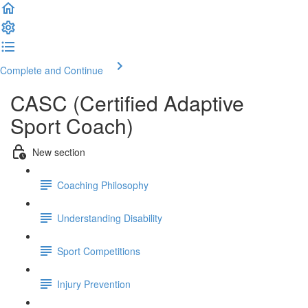
Complete and Continue
CASC (Certified Adaptive
Sport Coach)
New section
Coaching Philosophy
Understanding Disability
Sport Competitions
Injury Prevention