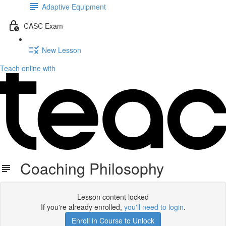
Adaptive Equipment
CASC Exam
New Lesson
Teach online with
Coaching Philosophy
Lesson content locked
If you're already enrolled,
you'll need to login
.
Enroll in Course to Unlock