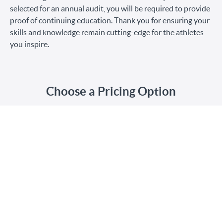
selected for an annual audit, you will be required to provide
proof of continuing education. Thank you for ensuring your
skills and knowledge remain cutting-edge for the athletes
you inspire.
Choose a Pricing Option
$75
Renewal
$30
Student Renewal