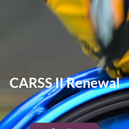
CARSS II Renewal