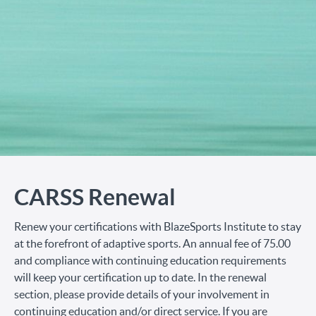
CARSS Renewal
Renew your certifications with BlazeSports Institute to stay
at the forefront of adaptive sports. An annual fee of 75.00
and compliance with continuing education requirements
will keep your certification up to date. In the renewal
section, please provide details of your involvement in
continuing education and/or direct service. If you are