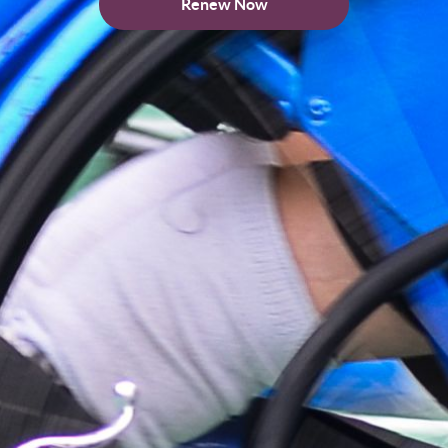
Renew Now